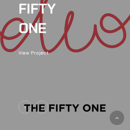
FIFTY
ONE
View Project