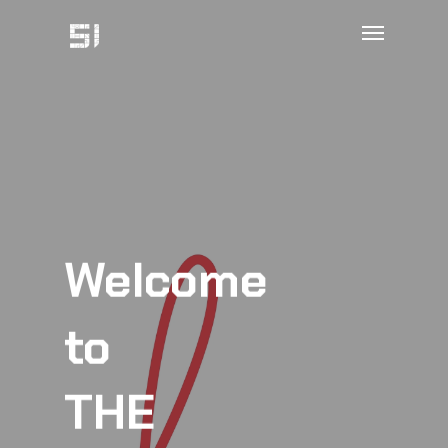
Welcome
to
THE